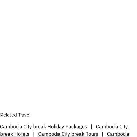
Related Travel
Cambodia City break Holiday Packages
|
Cambodia City
break Hotels
|
Cambodia City break Tours
|
Cambodia