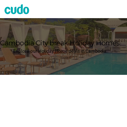
Cudo
Cambodia City break Holiday Homes
Explore our Holiday Home deals in Cambodia