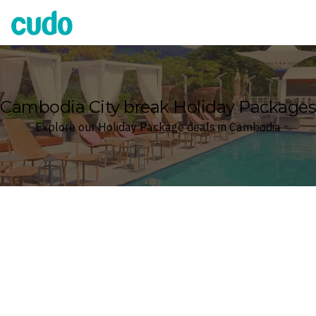
Cudo
Cambodia City break Holiday Packages
Explore our Holiday Package deals in Cambodia