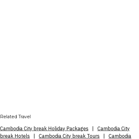
Related Travel
Cambodia City break Holiday Packages
|
Cambodia City
break Hotels
|
Cambodia City break Tours
|
Cambodia