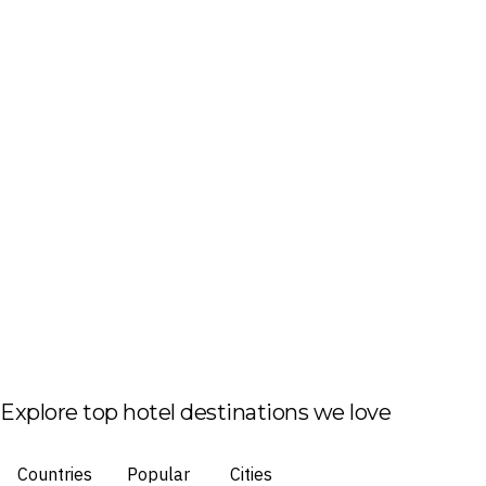
Explore top hotel destinations we love
Countries
Popular
Cities