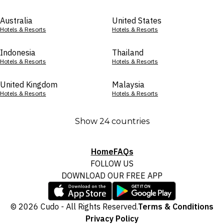
Australia
United States
Hotels & Resorts
Hotels & Resorts
Indonesia
Thailand
Hotels & Resorts
Hotels & Resorts
United Kingdom
Malaysia
Hotels & Resorts
Hotels & Resorts
Show 24 countries
Home
FAQs
FOLLOW US
DOWNLOAD OUR FREE APP
© 2026 Cudo - All Rights Reserved.
Terms & Conditions
Privacy Policy