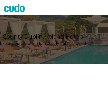
Cudo
County Dublin, Ireland Hotels
Explore our Hotel deals in County Dublin, Ireland